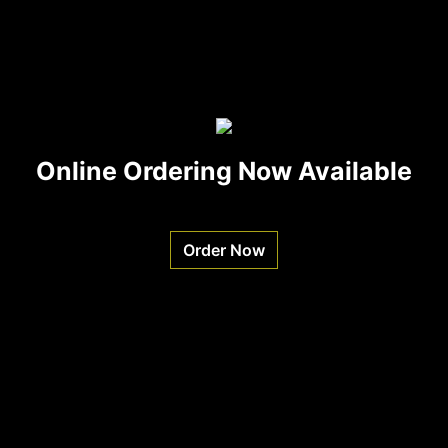
Online Ordering Now Available
Order Now